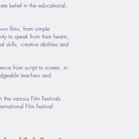
e belief in the educational,
wn films, from simple
ty to speak from their hearts,
 skills, creative abilities and
nce from script to screen, in
edgeable teachers and
 the various Film Festivals
rnational Film Festival.