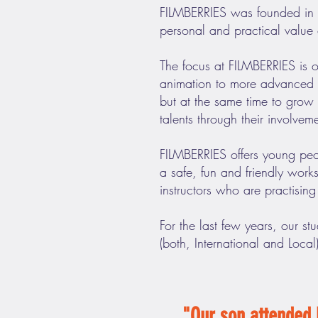
FILMBERRIES was founded in 2
personal and practical value 
The focus at FILMBERRIES is 
animation to more advanced li
but at the same time to grow i
talents through their involvem
FILMBERRIES offers young peop
a safe, fun and friendly wor
instructors who are practising 
For the last few years, our st
(both, International and Local
"Our son attended 