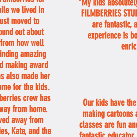
"My kids absolutely
ile we lived in
FILMBERRIES STUDI
just moved to
are fantastic, 
ound out about
experience is b
 from how well
enric
finding amazing
and making award
as also made her
ome for the kids.
mberries crew has
Our kids have the 
way from home.
making cartoons a
ved away from
classes are fun and
ies, Kate, and the
fantastic educator