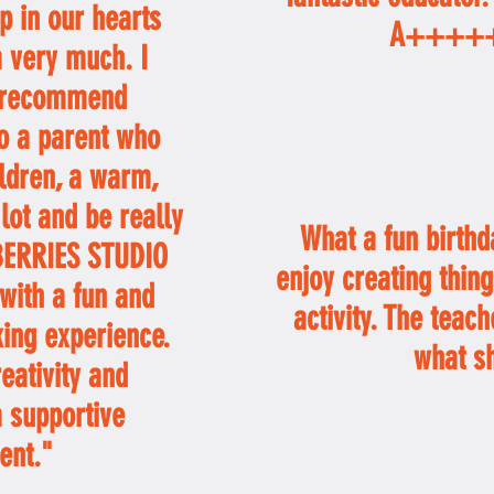
ep in our hearts
A++++
 very much. I
t recommend
o a parent who
ildren, a warm,
 lot and be really
What a fun birthd
MBERRIES STUDIO
enjoy creating thing
with a fun and
activity. The teach
ing experience.
what s
eativity and
a supportive
ent."