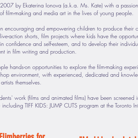
007 by Ekaterina Ionova (a.k.a. Ms. Kate) with a passionat
of film-making and media art in the lives of young people.
on encouraging and empowering children to produce their o
ve-action shorts, film projects where kids have the opportuni
n confidence and self-esteem, and to develop their individual
ent in film writing and production.
le hands-on opportunities to explore the film-making experie
kshop environment, with experienced, dedicated and knowl
artists themselves.
udents' work (films and animated films) have been screened in
) including TIFF KIDS: JUMP CUTS program at the Toronto Inte
Flimberries for