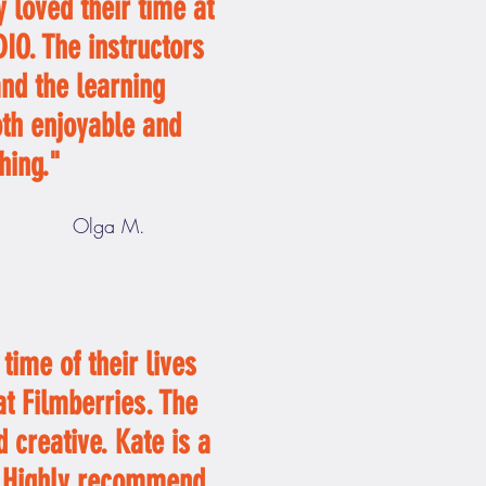
 loved their time at
O. The instructors
and the learning
oth enjoyable and
hing."
Olga M.
time of their lives
t Filmberries. The
 creative. Kate is a
. Highly recommend,