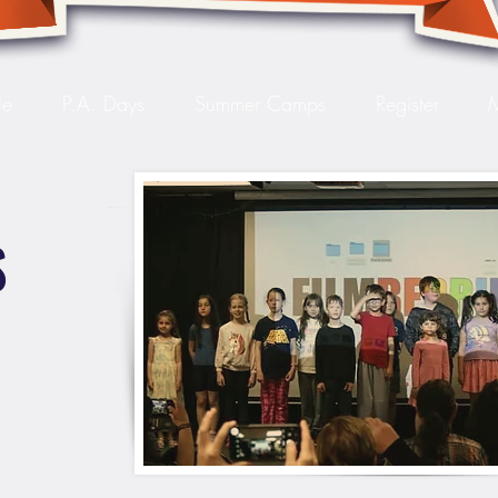
le
P.A. Days
Summer Camps
Register
S