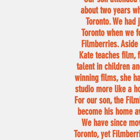
about two years wh
Toronto. We had 
Toronto when we f
Filmberries. Aside
Kate teaches film, 
talent in children 
winning films, she h
studio more like a h
For our son, the Fil
become his home a
We have since mo
Toronto, yet Filmberr