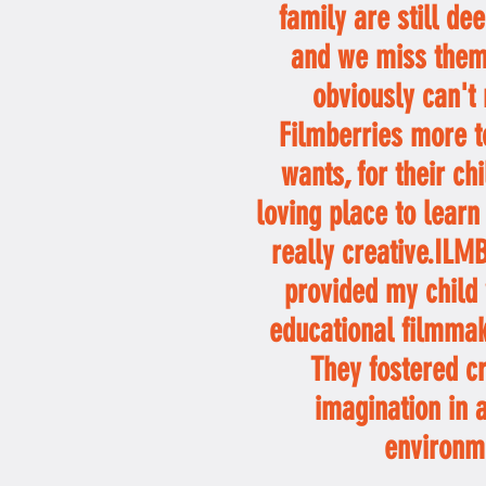
family are still de
and we miss them
obviously can'
Filmberries more t
wants, for their ch
loving place to learn
really creative.IL
provided my child 
educational filmmak
They fostered cr
imagination in 
environm