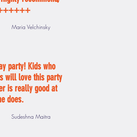
++++++
Maria Velchinsky
ay party! Kids who
s will love this party
er is really good at
he does.
Sudeshna Maitra