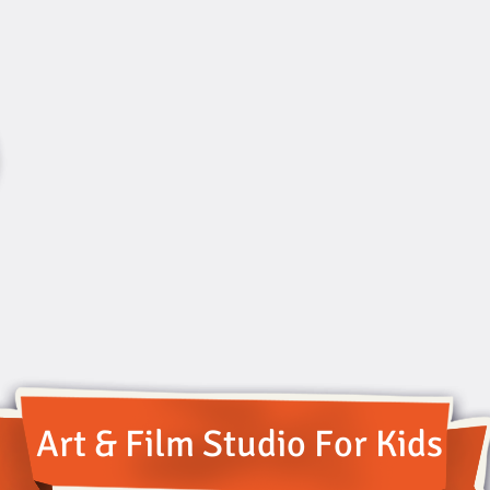
Art & Film Studio For Kids