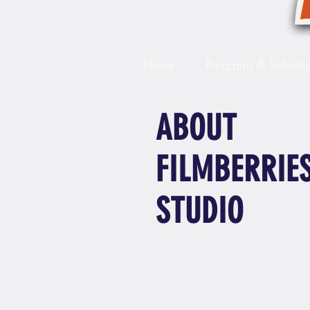
Home
Programs & Schedu
ABOUT
FILMBERRIE
STUDIO