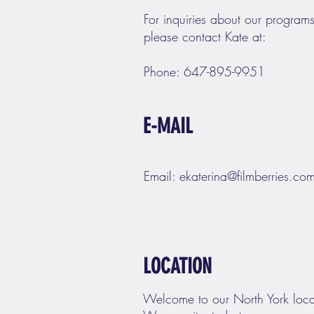
For inquiries about our programs
please contact Kate at:
Phone: 647-895-9951
E-MAIL
Email:
ekaterina@filmberries.co
LOCATION
Welcome to our North York loca