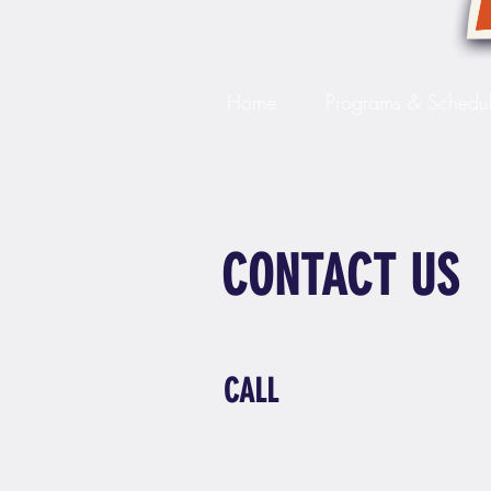
Home
Programs & Schedu
CONTACT US
CALL