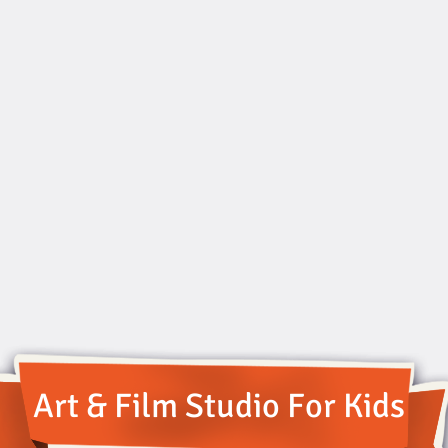
Art & Film Studio For Kids