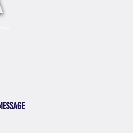
More
MESSAGE