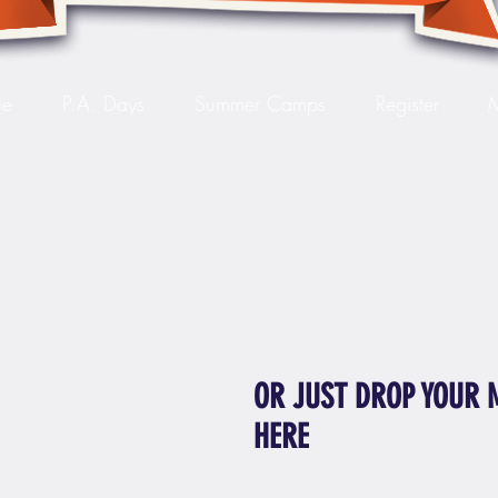
le
P.A. Days
Summer Camps
Register
OR JUST DROP YOUR 
HERE