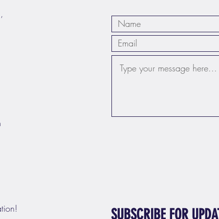
,
m
tion!
SUBSCRIBE FOR UPDA