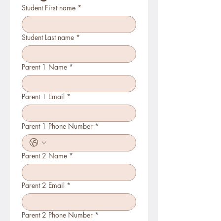
Student First name
*
Student Last name
*
Parent 1 Name
*
Parent 1 Email
*
Parent 1 Phone Number
*
Parent 2 Name
*
Parent 2 Email
*
Parent 2 Phone Number
*