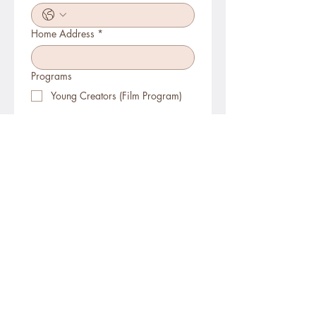
Home Address
*
Programs
Young Creators (Film Program)
Creative Hands
(Embroidery/Sewing/Felting/Woodburning)
Program
Birthday Party
P. A. Day Camps
Summer Camps (city)
Summer Camps (overnight, ages 14+)
School Visits (Workshops)
Register