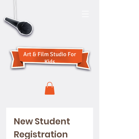
Art & Film Studio For
Kids
New Student 
Registration