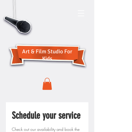
Art & Film Studio For
Kids
Schedule your service
Check out our availability and book the