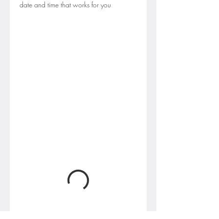
date and time that works for you