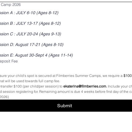
 Camp 2026
ssion A : JULY 6-10 (Ages 8-12)
sion B : JULY 13-17 (Ages 8-12)
sion C : JULY 20-24 (Ages 9-13)
Session D: August 17-21 (Ages 8-10)
Session E: August 30-Sept 4 (Ages 11-14)
posit Fee
sure your child's spot is secured at Filmberries Summer Camps, we require a 
$100 
 that will be used towards full camp fee. 
transfer $100 (per child/per session) to 
ekaterina@filmberries.com
.
 Include your chi
session registering for. Remaining amount is due 4 weeks before first day of the c
 2026)
Submit