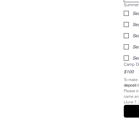
Summer
​Se
Ses
Ses
Camp De
$100
To make 
deposit
Please e-
name and 
(June 7,