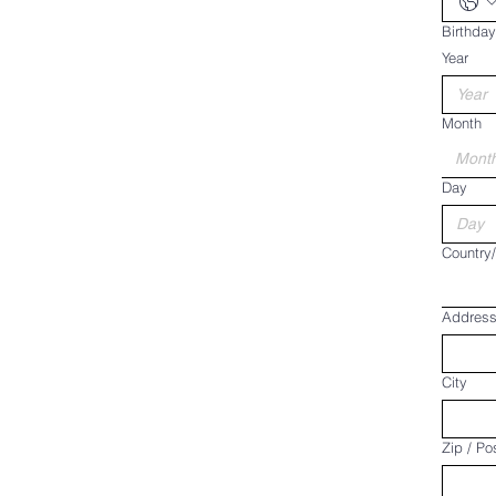
Birthday
Year
Month
Mont
Day
Multi-line 
Country
Addres
City
Zip / Po