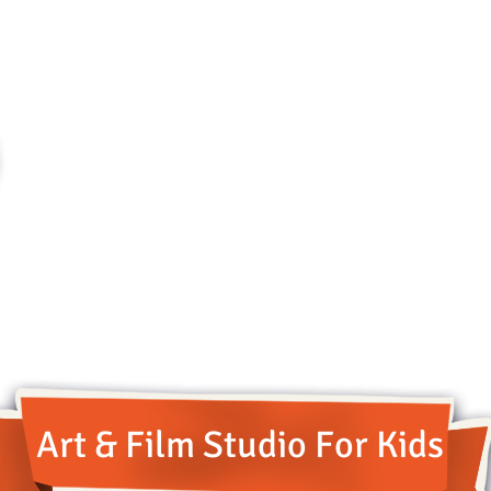
Art & Film Studio For Kids