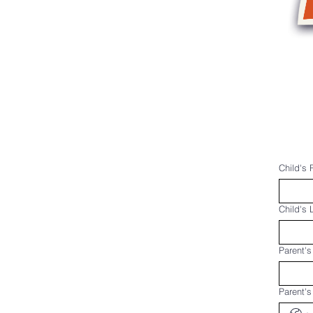
Home
Programs & Schedu
Child's 
Child's
Parent's
Parent'