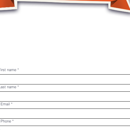
le
P.A. Days
Summer Camps
Register
First name
*
 Last name
*
 Email
*
s Phone
*